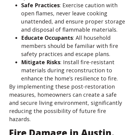
Safe Practices
: Exercise caution with
open flames, never leave cooking
unattended, and ensure proper storage
and disposal of flammable materials.
Educate Occupants
: All household
members should be familiar with fire
safety practices and escape plans.
Mitigate Risks
: Install fire-resistant
materials during reconstruction to
enhance the home’s resilience to fire.
By implementing these post-restoration
measures, homeowners can create a safe
and secure living environment, significantly
reducing the possibility of future fire
hazards.
Fire Damage in Austin,