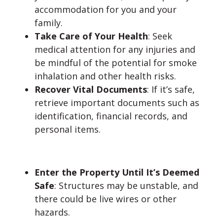
accommodation for you and your
family.
Take Care of Your Health
: Seek
medical attention for any injuries and
be mindful of the potential for smoke
inhalation and other health risks.
Recover Vital Documents
: If it’s safe,
retrieve important documents such as
identification, financial records, and
personal items.
Don’t:
Enter the Property Until It’s Deemed
Safe
: Structures may be unstable, and
there could be live wires or other
hazards.