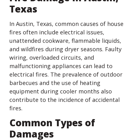
Texas
In Austin, Texas, common causes of house
fires often include electrical issues,
unattended cookware, flammable liquids,
and wildfires during dryer seasons. Faulty
wiring, overloaded circuits, and
malfunctioning appliances can lead to
electrical fires. The prevalence of outdoor
barbecues and the use of heating
equipment during cooler months also
contribute to the incidence of accidental
fires.
Common Types of
Damages