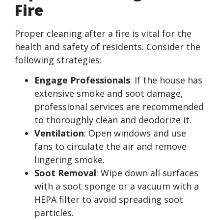
Fire
Proper cleaning after a fire is vital for the
health and safety of residents. Consider the
following strategies:
Engage Professionals
: If the house has
extensive smoke and soot damage,
professional services are recommended
to thoroughly clean and deodorize it.
Ventilation
: Open windows and use
fans to circulate the air and remove
lingering smoke.
Soot Removal
: Wipe down all surfaces
with a soot sponge or a vacuum with a
HEPA filter to avoid spreading soot
particles.