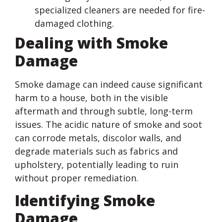
specialized cleaners are needed for fire-
damaged clothing.
Dealing with Smoke
Damage
Smoke damage can indeed cause significant
harm to a house, both in the visible
aftermath and through subtle, long-term
issues. The acidic nature of smoke and soot
can corrode metals, discolor walls, and
degrade materials such as fabrics and
upholstery, potentially leading to ruin
without proper remediation.
Identifying Smoke
Damage