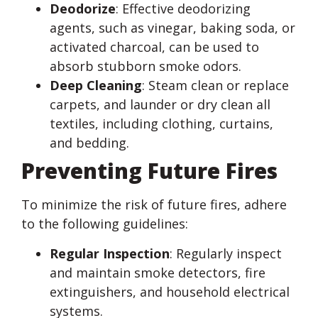
Deodorize
: Effective deodorizing
agents, such as vinegar, baking soda, or
activated charcoal, can be used to
absorb stubborn smoke odors.
Deep Cleaning
: Steam clean or replace
carpets, and launder or dry clean all
textiles, including clothing, curtains,
and bedding.
Preventing Future Fires
To minimize the risk of future fires, adhere
to the following guidelines:
Regular Inspection
: Regularly inspect
and maintain smoke detectors, fire
extinguishers, and household electrical
systems.