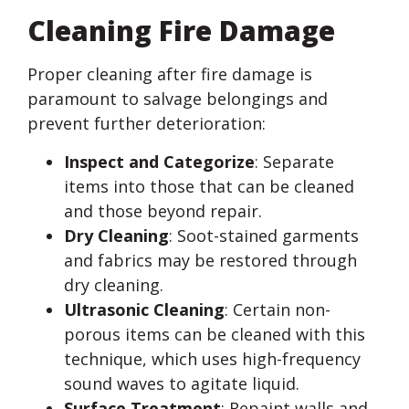
Cleaning Fire Damage
Proper cleaning after fire damage is
paramount to salvage belongings and
prevent further deterioration:
Inspect and Categorize
: Separate
items into those that can be cleaned
and those beyond repair.
Dry Cleaning
: Soot-stained garments
and fabrics may be restored through
dry cleaning.
Ultrasonic Cleaning
: Certain non-
porous items can be cleaned with this
technique, which uses high-frequency
sound waves to agitate liquid.
Surface Treatment
: Repaint walls and