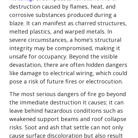
destruction caused by flames, heat, and
corrosive substances produced during a
blaze. It can manifest as charred structures,
melted plastics, and warped metals. In
severe circumstances, a home’s structural
integrity may be compromised, making it
unsafe for occupancy. Beyond the visible
devastation, there are often hidden dangers
like damage to electrical wiring, which could
pose a risk of future fires or electrocution.
The most serious dangers of fire go beyond
the immediate destruction it causes; it can
leave behind hazardous conditions such as
weakened support beams and roof collapse
risks. Soot and ash that settle can not only
cause surface discoloration but also result