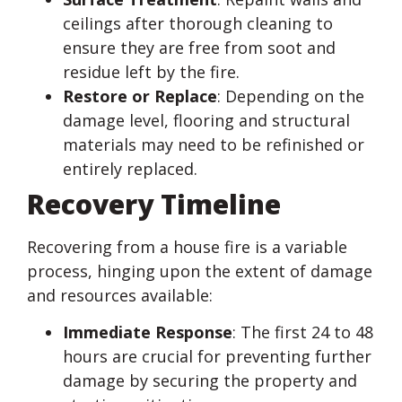
ceilings after thorough cleaning to
ensure they are free from soot and
residue left by the fire.
Restore or Replace
: Depending on the
damage level, flooring and structural
materials may need to be refinished or
entirely replaced.
Recovery Timeline
Recovering from a house fire is a variable
process, hinging upon the extent of damage
and resources available:
Immediate Response
: The first 24 to 48
hours are crucial for preventing further
damage by securing the property and