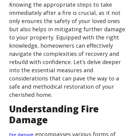
Knowing the appropriate steps to take
immediately after a fire is crucial, as it not
only ensures the safety of your loved ones
but also helps in mitigating further damage
to your property. Equipped with the right
knowledge, homeowners can effectively
navigate the complexities of recovery and
rebuild with confidence. Let’s delve deeper
into the essential measures and
considerations that can pave the way to a
safe and methodical restoration of your
cherished home.
Understanding Fire
Damage
encompasses various forms of
Fire damage