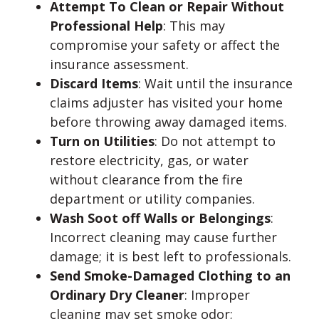
Attempt To Clean or Repair Without
Professional Help
: This may
compromise your safety or affect the
insurance assessment.
Discard Items
: Wait until the insurance
claims adjuster has visited your home
before throwing away damaged items.
Turn on Utilities
: Do not attempt to
restore electricity, gas, or water
without clearance from the fire
department or utility companies.
Wash Soot off Walls or Belongings
:
Incorrect cleaning may cause further
damage; it is best left to professionals.
Send Smoke-Damaged Clothing to an
Ordinary Dry Cleaner
: Improper
cleaning may set smoke odor;