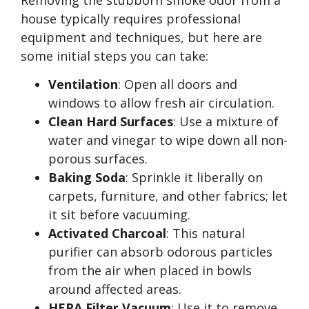
house typically requires professional
equipment and techniques, but here are
some initial steps you can take:
Ventilation
: Open all doors and
windows to allow fresh air circulation.
Clean Hard Surfaces
: Use a mixture of
water and vinegar to wipe down all non-
porous surfaces.
Baking Soda
: Sprinkle it liberally on
carpets, furniture, and other fabrics; let
it sit before vacuuming.
Activated Charcoal
: This natural
purifier can absorb odorous particles
from the air when placed in bowls
around affected areas.
HEPA Filter Vacuum
: Use it to remove