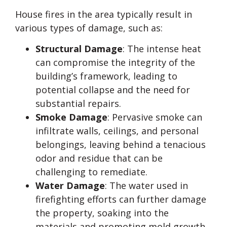
House fires in the area typically result in
various types of damage, such as:
Structural Damage
: The intense heat
can compromise the integrity of the
building’s framework, leading to
potential collapse and the need for
substantial repairs.
Smoke Damage
: Pervasive smoke can
infiltrate walls, ceilings, and personal
belongings, leaving behind a tenacious
odor and residue that can be
challenging to remediate.
Water Damage
: The water used in
firefighting efforts can further damage
the property, soaking into the
materials and promoting mold growth