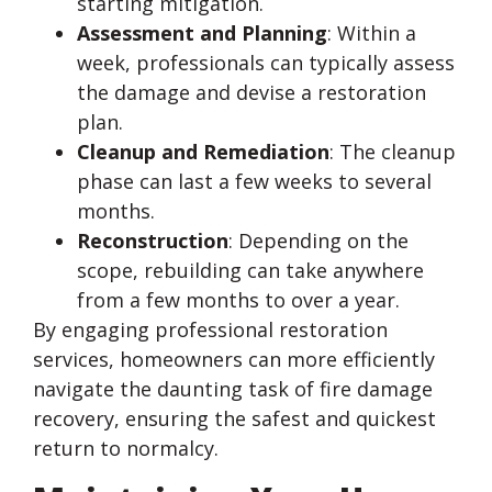
starting mitigation.
Assessment and Planning
: Within a
week, professionals can typically assess
the damage and devise a restoration
plan.
Cleanup and Remediation
: The cleanup
phase can last a few weeks to several
months.
Reconstruction
: Depending on the
scope, rebuilding can take anywhere
from a few months to over a year.
By engaging professional restoration
services, homeowners can more efficiently
navigate the daunting task of fire damage
recovery, ensuring the safest and quickest
return to normalcy.