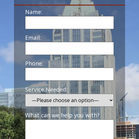
Name:
Email:
Phone:
Service Needed:
What can we help you with?