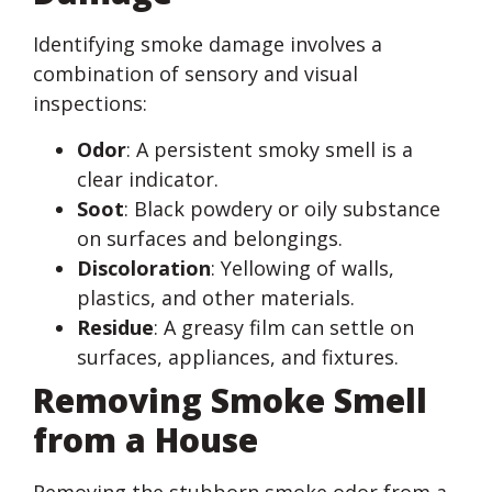
Identifying smoke damage involves a
combination of sensory and visual
inspections:
Odor
: A persistent smoky smell is a
clear indicator.
Soot
: Black powdery or oily substance
on surfaces and belongings.
Discoloration
: Yellowing of walls,
plastics, and other materials.
Residue
: A greasy film can settle on
surfaces, appliances, and fixtures.
Removing Smoke Smell
from a House
Removing the stubborn smoke odor from a