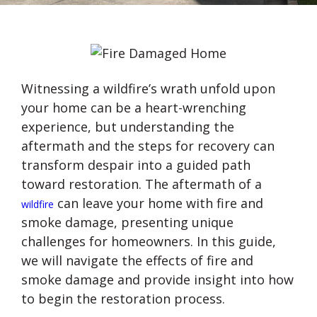
Witnessing a wildfire’s wrath unfold upon
your home can be a heart-wrenching
experience, but understanding the
aftermath and the steps for recovery can
transform despair into a guided path
toward restoration. The aftermath of a
can leave your home with fire and
wildfire
smoke damage, presenting unique
challenges for homeowners. In this guide,
we will navigate the effects of fire and
smoke damage and provide insight into how
to begin the restoration process.