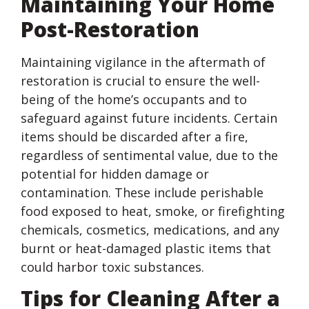
Maintaining Your Home
Post-Restoration
Maintaining vigilance in the aftermath of
restoration is crucial to ensure the well-
being of the home’s occupants and to
safeguard against future incidents. Certain
items should be discarded after a fire,
regardless of sentimental value, due to the
potential for hidden damage or
contamination. These include perishable
food exposed to heat, smoke, or firefighting
chemicals, cosmetics, medications, and any
burnt or heat-damaged plastic items that
could harbor toxic substances.
Tips for Cleaning After a