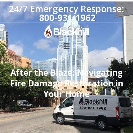
24/7 Emergency Response:
800-931-1962
After the Blaze: Navigating
Fire Damage Restoration in
Your Home