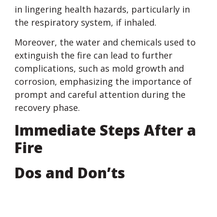
in lingering health hazards, particularly in
the respiratory system, if inhaled.
Moreover, the water and chemicals used to
extinguish the fire can lead to further
complications, such as mold growth and
corrosion, emphasizing the importance of
prompt and careful attention during the
recovery phase.
Immediate Steps After a
Fire
Dos and Don’ts
Do: