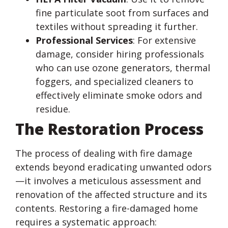
fine particulate soot from surfaces and
textiles without spreading it further.
Professional Services
: For extensive
damage, consider hiring professionals
who can use ozone generators, thermal
foggers, and specialized cleaners to
effectively eliminate smoke odors and
residue.
The Restoration Process
The process of dealing with fire damage
extends beyond eradicating unwanted odors
—it involves a meticulous assessment and
renovation of the affected structure and its
contents. Restoring a fire-damaged home
requires a systematic approach: