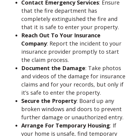
Contact Emergency Services
: Ensure
that the fire department has
completely extinguished the fire and
that it is safe to enter your property.
Reach Out To Your Insurance
Company
: Report the incident to your
insurance provider promptly to start
the claim process.
Document the Damage
: Take photos
and videos of the damage for insurance
claims and for your records, but only if
it’s safe to enter the property.
Secure the Property
: Board up any
broken windows and doors to prevent
further damage or unauthorized entry.
Arrange For Temporary Housing
: If
your home is unsafe, find temporary