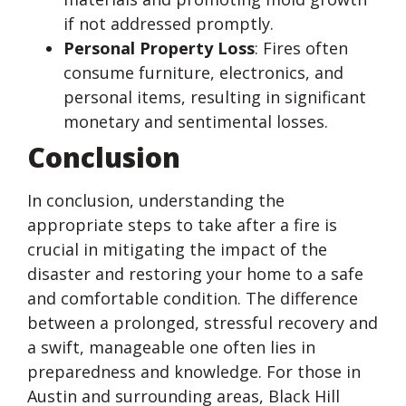
if not addressed promptly.
Personal Property Loss
: Fires often
consume furniture, electronics, and
personal items, resulting in significant
monetary and sentimental losses.
Conclusion
In conclusion, understanding the
appropriate steps to take after a fire is
crucial in mitigating the impact of the
disaster and restoring your home to a safe
and comfortable condition. The difference
between a prolonged, stressful recovery and
a swift, manageable one often lies in
preparedness and knowledge. For those in
Austin and surrounding areas, Black Hill