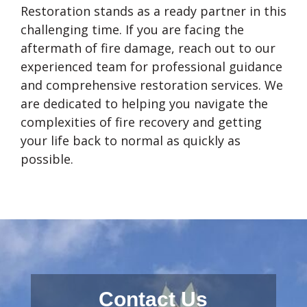
Restoration stands as a ready partner in this
challenging time. If you are facing the
aftermath of fire damage, reach out to our
experienced team for professional guidance
and comprehensive restoration services. We
are dedicated to helping you navigate the
complexities of fire recovery and getting
your life back to normal as quickly as
possible.
Contact Us