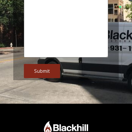
Alternative: