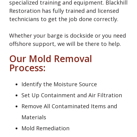
specialized training and equipment. Blackhill
Restoration has fully trained and licensed
technicians to get the job done correctly.
Whether your barge is dockside or you need
offshore support, we will be there to help.
Our Mold Removal
Process:
Identify the Moisture Source
Set Up Containment and Air Filtration
Remove All Contaminated Items and
Materials
Mold Remediation