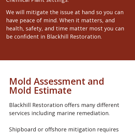
We will mitigate the issue at hand so you can
have peace of mind. When it matters, and
health, safety, and time matter most you can
be confident in Blackhill Restoration.
Mold Assessment and
Mold Estimate
Blackhill Restoration offers many different
services including marine remediation.
Shipboard or offshore mitigation requires