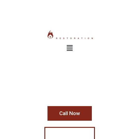
24/7 Emergency Response:
800-931-1962
Industrial Mold Removal
Contact Us Today For Your
Free Estimate
Call Now
Learn More