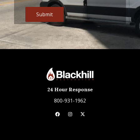
Alternative:
24 Hour Response
800-931-1962