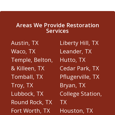
Areas We Provide Restoration
Services
Austin, TX
Liberty Hill, TX
Waco, TX
Leander, TX
Temple, Belton,
Hutto, TX
& Killeen, TX
Cedar Park, TX
Tomball, TX
Pflugerville, TX
Troy, TX
Bryan, TX
Lubbock, TX
College Station,
Round Rock, TX
TX
Fort Worth, TX
Houston, TX