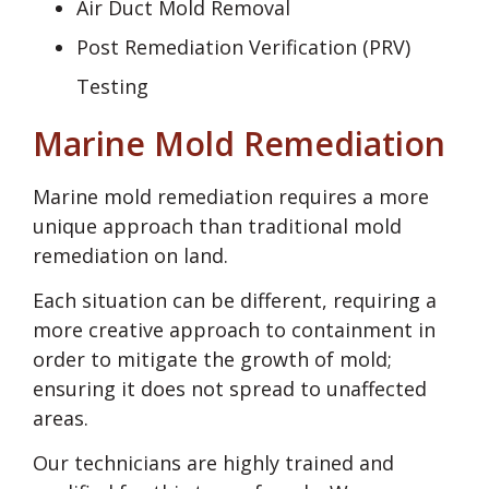
Air Duct Mold Removal
Post Remediation Verification (PRV)
Testing
Marine Mold Remediation
Marine mold remediation requires a more
unique approach than traditional mold
remediation on land.
Each situation can be different, requiring a
more creative approach to containment in
order to mitigate the growth of mold;
ensuring it does not spread to unaffected
areas.
Our technicians are highly trained and