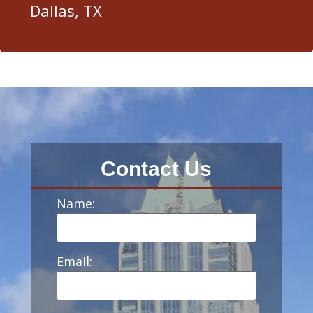
Dallas, TX
Contact Us
Name:
Email: