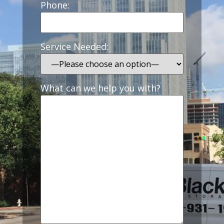
Phone:
Service Needed:
What can we help you with?