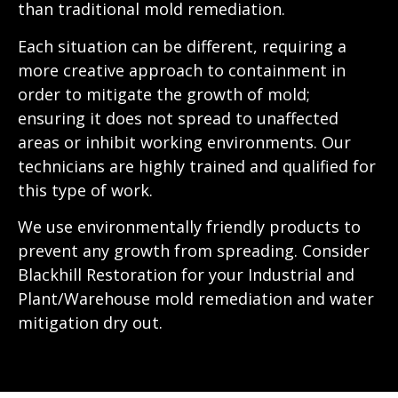
than traditional mold remediation.
Each situation can be different, requiring a
more creative approach to containment in
order to mitigate the growth of mold;
ensuring it does not spread to unaffected
areas or inhibit working environments. Our
technicians are highly trained and qualified for
this type of work.
We use environmentally friendly products to
prevent any growth from spreading. Consider
Blackhill Restoration for your Industrial and
Plant/Warehouse mold remediation and water
mitigation dry out.