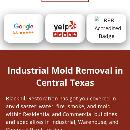
Industrial Mold Removal in
Central Texas
Blackhill Restoration has got you covered in
any disaster: water, fire, smoke, and mold
within Residential and Commercial buildings
and specializes in Industrial, Warehouse, and
Chemical Plant settings.