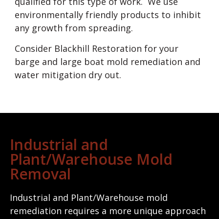
qualified for this type of work. We use
environmentally friendly products to inhibit
any growth from spreading.
Consider Blackhill Restoration for your
barge and large boat mold remediation and
water mitigation dry out.
Industrial and
Plant/Warehouse Mold
Removal
Industrial and Plant/Warehouse mold
remediation requires a more unique approach