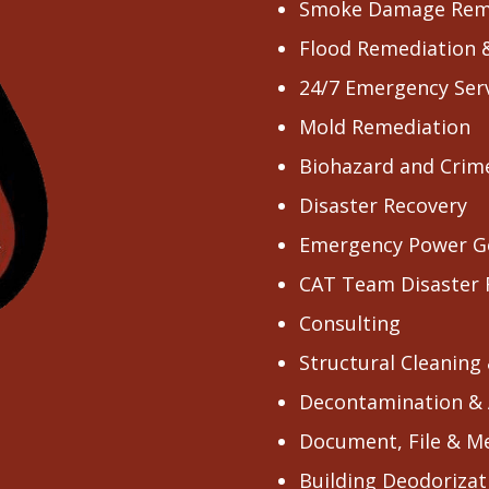
Smoke Damage Rem
Flood Remediation 
24/7 Emergency Ser
Mold Remediation
Biohazard and Crim
Disaster Recovery
Emergency Power G
CAT Team Disaster
Consulting
Structural Cleaning
Decontamination & 
Document, File & M
Building Deodorizat