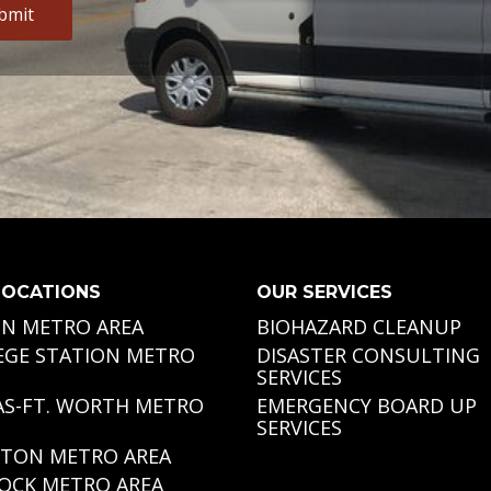
Alternative:
LOCATIONS
OUR SERVICES
IN METRO AREA
BIOHAZARD CLEANUP
EGE STATION METRO
DISASTER CONSULTING
SERVICES
AS-FT. WORTH METRO
EMERGENCY BOARD UP
SERVICES
TON METRO AREA
OCK METRO AREA