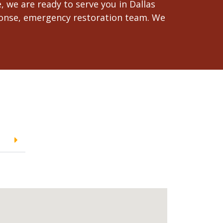
 we are ready to serve you in Dallas
esponse, emergency restoration team. We