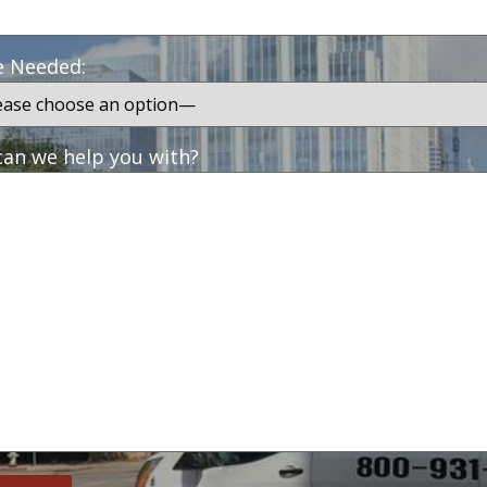
e Needed:
an we help you with?