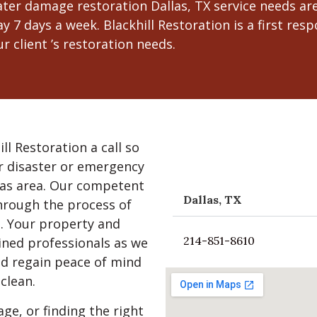
er damage restoration Dallas, TX service needs are,
y 7 days a week. Blackhill Restoration is a first r
r client ’s restoration needs.
ill Restoration a call so
r disaster or emergency
las area. Our competent
Dallas, TX
through the process of
n. Your property and
214-851-8610
ained professionals as we
nd regain peace of mind
clean.
e, or finding the right