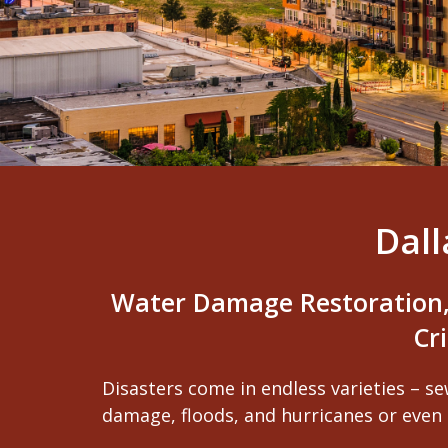
Dal
Water Damage Restoration,
Cr
Disasters come in endless varieties – se
damage, floods, and hurricanes or even 