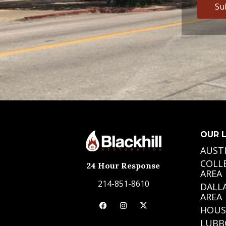
OUR 
AUST
COLL
24 Hour Response
AREA
214-851-8610
DALL
AREA
HOUS
LUBB