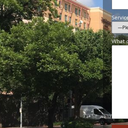
Servic
What c