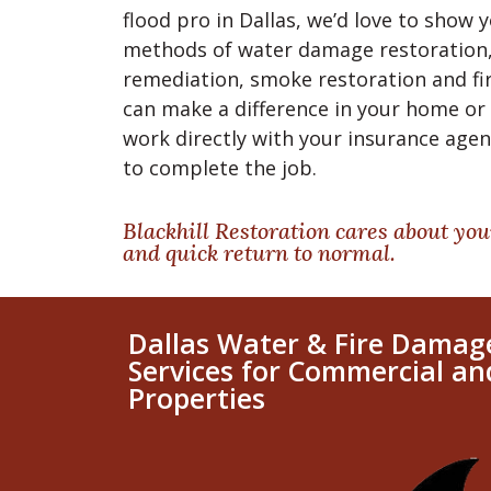
flood pro in Dallas, we’d love to show
methods of water damage restoration,
remediation, smoke restoration and fi
can make a difference in your home or 
work directly with your insurance age
to complete the job.
Blackhill Restoration cares about you
and quick return to normal.
Dallas Water & Fire Damag
Services for Commercial an
Properties