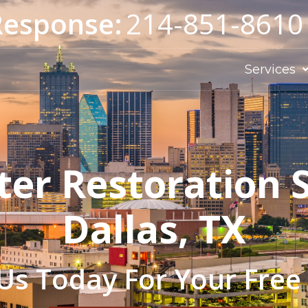
Response:
214-851-8610
Services
ter Restoration S
Dallas, TX
Us Today For Your Free