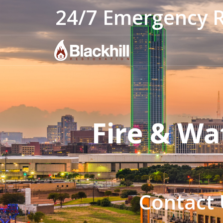
24/7 Emergency 
Fire & Wa
Contact 