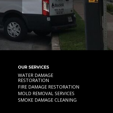
OUR SERVICES
WATER DAMAGE
RESTORATION
FIRE DAMAGE RESTORATION
MOLD REMOVAL SERVICES
SMOKE DAMAGE CLEANING