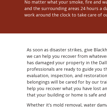
No matter what your smoke, fire and wat
and the surrounding areas 24 hours a da
work around the clock to take care of ou
As soon as disaster strikes, give Blackh
we can help you recover from whateve
has damaged your property in the Dal
professionals are ready to guide you 
evaluation, inspection, and restoratio
belongings will be cared for by our tr
help you recover what you have lost a
that your building or home is safe and 
Whether it’s mold removal, water damag