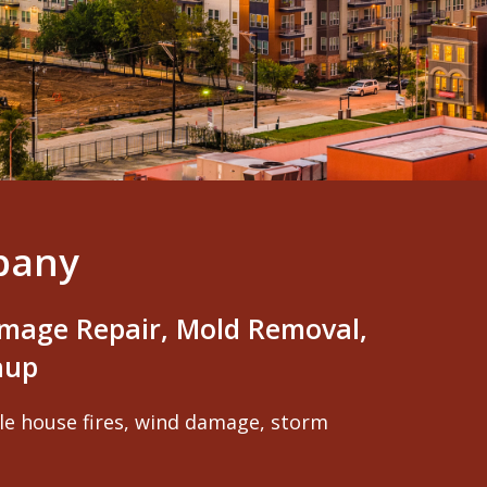
pany
mage Repair, Mold Removal,
nup
ole house fires, wind damage, storm