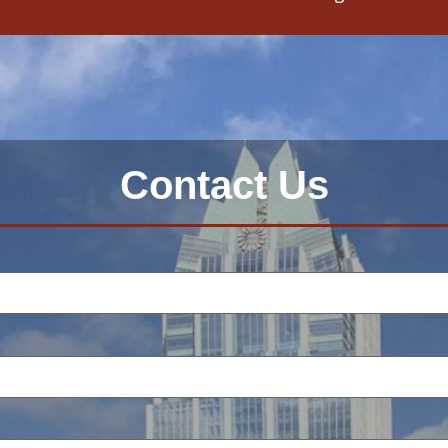
Contact Us
: