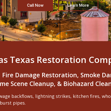
Call Now
Learn More
las Texas Restoration Com
 Fire Damage Restoration, Smoke Da
ime Scene Cleanup, & Biohazard Clea
wage backflows, lightning strikes, kitchen fires, wh
burst pipes.