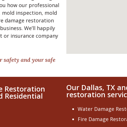
 you how our professional
 mold inspection, mold
re damage restoration
business. We’ll happily
nt or insurance company
r safety and your safe
Our Dallas, TX a
e Restoration
restoration servic
d Residential
Water Damage Rest
Fire Damage Restor