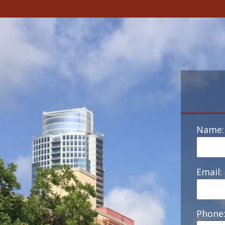
Name:
Email:
Phone