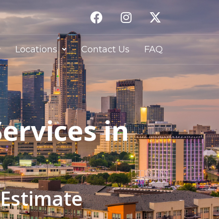
Locations
Contact Us
FAQ
ervices in
 Estimate