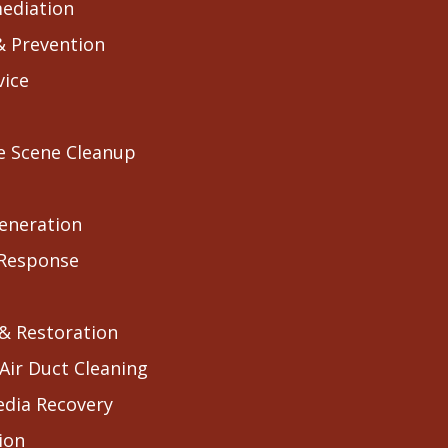
ediation
& Prevention
vice
e Scene Cleanup
eneration
 Response
 & Restoration
Air Duct Cleaning
edia Recovery
ion