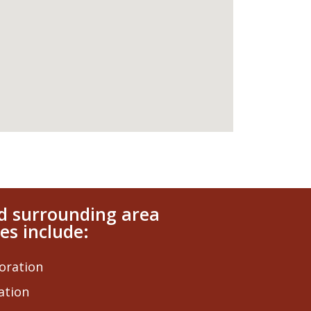
nd surrounding area
es include:
oration
ation